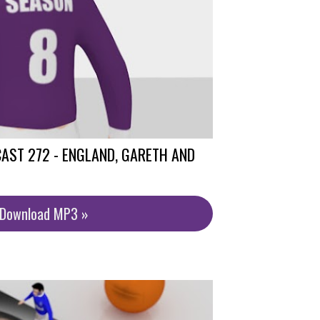
AST 272 - ENGLAND, GARETH AND
/Download MP3 »