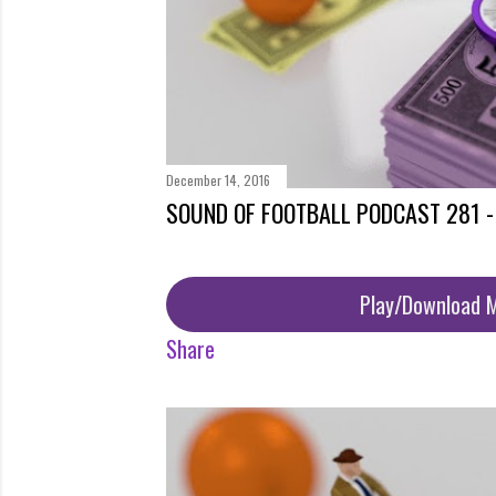
December 14, 2016
SOUND OF FOOTBALL PODCAST 281 
Play/Download 
Share