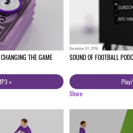
December 07, 2016
- CHANGING THE GAME
SOUND OF FOOTBALL POD
MP3 »
Play
Share