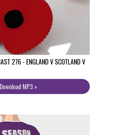
AST 276 - ENGLAND V SCOTLAND V
/Download MP3 »