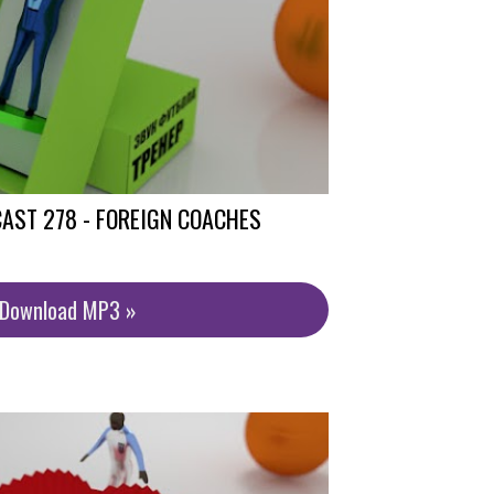
AST 278 - FOREIGN COACHES
/Download MP3 »