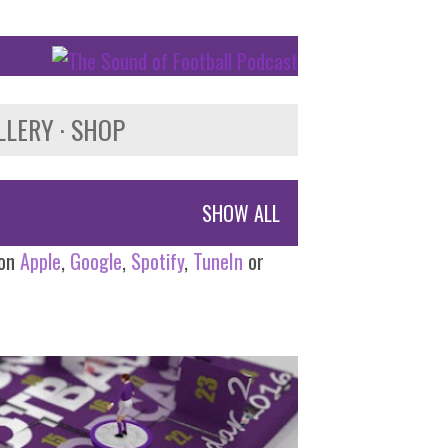
LLERY
SHOP
SHOW ALL
 on
Apple
,
Google
,
Spotify
,
TuneIn
or