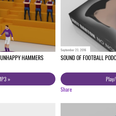
September 23, 2016
- UNHAPPY HAMMERS
SOUND OF FOOTBALL PODC
MP3 »
Play
Share