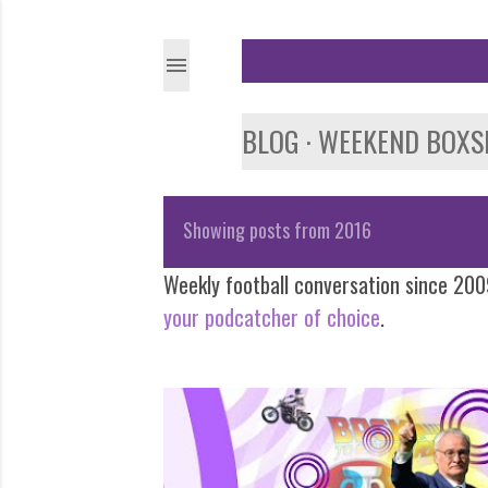
BLOG
WEEKEND BOXS
Showing posts from 2016
P
Weekly football conversation since 2009
o
your podcatcher of choice
.
s
t
s