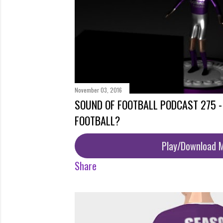
November 03, 2016
SOUND OF FOOTBALL PODCAST 275 -
FOOTBALL?
Play/Download 
Share