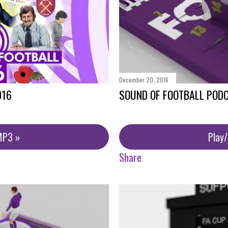
December 20, 2016
016
SOUND OF FOOTBALL PODC
MP3 »
Play
Share