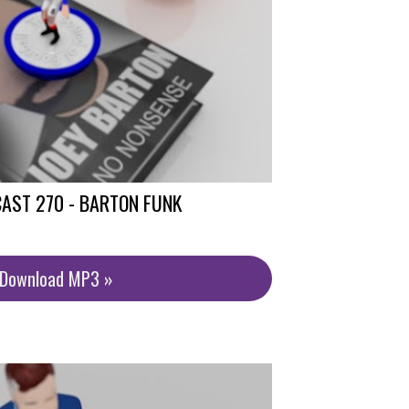
AST 270 - BARTON FUNK
/Download MP3 »