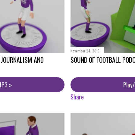
November 24, 2016
- JOURNALISM AND
SOUND OF FOOTBALL PODC
MP3 »
Play
Share