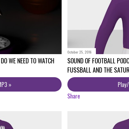
October 25, 2016
 DO WE NEED TO WATCH
SOUND OF FOOTBALL PODC
FUSSBALL AND THE SATU
MP3 »
Play
Share