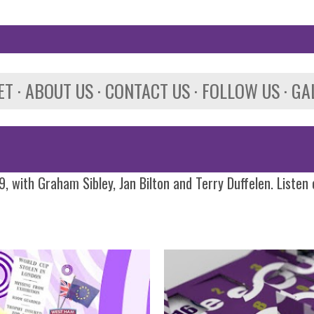
Skip to main content
ET
ABOUT US
CONTACT US
FOLLOW US
GA
, with Graham Sibley, Jan Bilton and Terry Duffelen. Listen