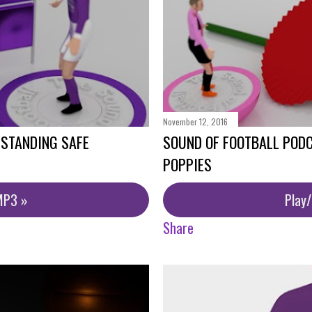
November 12, 2016
 STANDING SAFE
SOUND OF FOOTBALL PODC
POPPIES
MP3 »
Play
Share