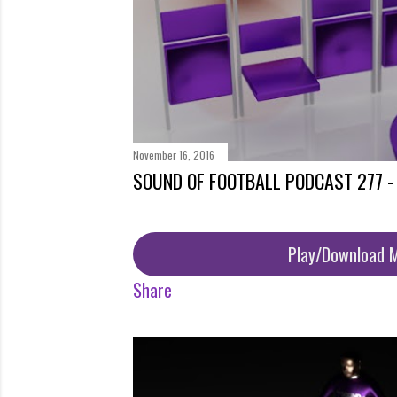
November 16, 2016
SOUND OF FOOTBALL PODCAST 277 -
Play/Download 
Share