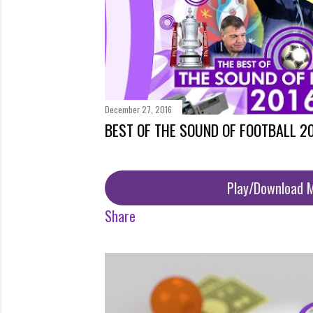
December 27, 2016
BEST OF THE SOUND OF FOOTBALL 2
Play/Download 
Share