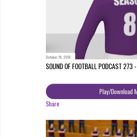
October 19, 2016
SOUND OF FOOTBALL PODCAST 273 
Play/Download 
Share