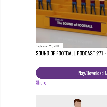
September 29, 2016
SOUND OF FOOTBALL PODCAST 271 
Play/Download 
Share