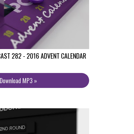
AST 282 - 2016 ADVENT CALENDAR
/Download MP3 »