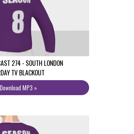
AST 274 - SOUTH LONDON
RDAY TV BLACKOUT
/Download MP3 »