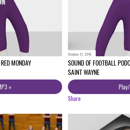
October 13, 2016
- RED MONDAY
SOUND OF FOOTBALL PODC
SAINT WAYNE
MP3 »
Play
Share