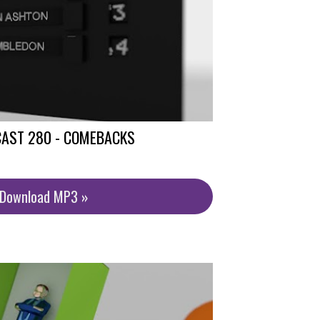
CAST 280 - COMEBACKS
/Download MP3 »