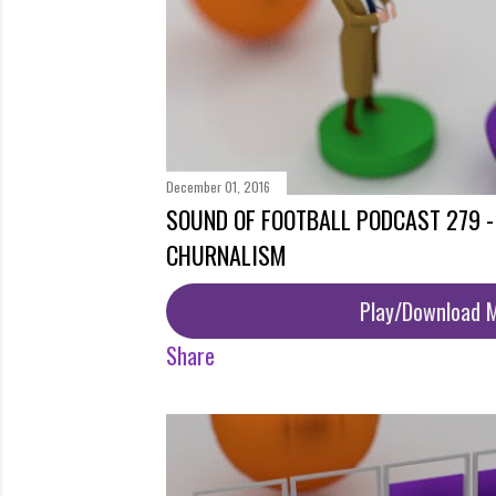
December 01, 2016
SOUND OF FOOTBALL PODCAST 279 
CHURNALISM
Play/Download 
Share