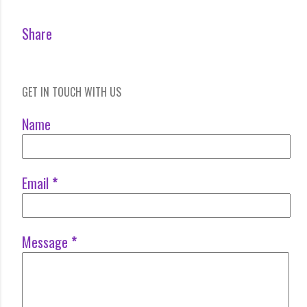
Share
GET IN TOUCH WITH US
Name
Email
*
Message
*