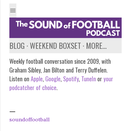
Skip to main content
BLOG
WEEKEND BOXSET
MORE…
Weekly football conversation since 2009, with
Graham Sibley, Jan Bilton and Terry Duffelen.
Listen on
Apple
,
Google
,
Spotify
,
TuneIn
or
your
podcatcher of choice
.
soundoffootball