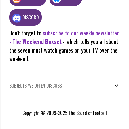
DISCORD
Don't forget to
subscribe to our weekly newsletter
-
The Weekend Boxset
- which tells you all about
the seven must watch games on your TV over the
weekend.
SUBJECTS WE OFTEN DISCUSS
Copyright © 2009-2025 The Sound of Football