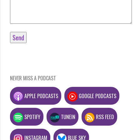
NEVER MISS A PODCAST
APPLE PODCASTS
GOOGLE PODCASTS
SPOTIFY
TUNEIN
RSS FEED
INSTAGRAM
BLUE SKY