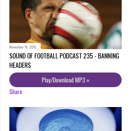
November 18, 2015
SOUND OF FOOTBALL PODCAST 235 - BANNING
HEADERS
Play/Download MP3 »
Share