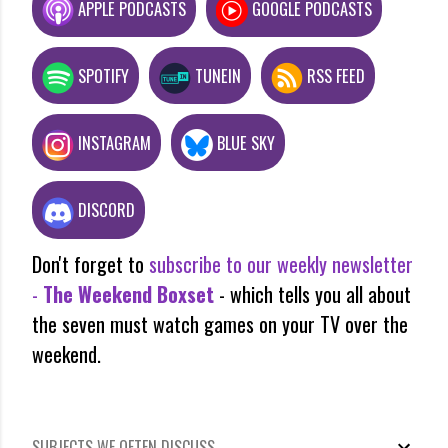
APPLE PODCASTS
GOOGLE PODCASTS
SPOTIFY
TUNEIN
RSS FEED
INSTAGRAM
BLUE SKY
DISCORD
Don't forget to
subscribe to our weekly newsletter
-
The Weekend Boxset
- which tells you all about
the seven must watch games on your TV over the
weekend.
SUBJECTS WE OFTEN DISCUSS