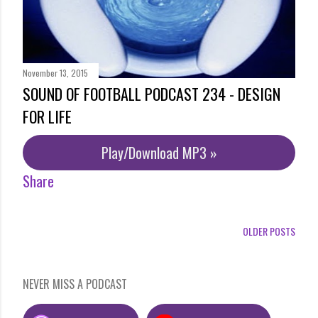
November 13, 2015
SOUND OF FOOTBALL PODCAST 234 - DESIGN
FOR LIFE
Play/Download MP3 »
Share
OLDER POSTS
NEVER MISS A PODCAST