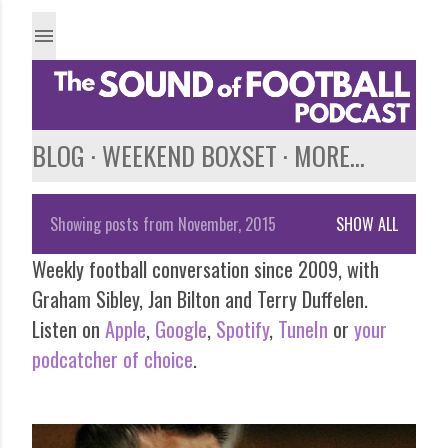
Skip to main content
BLOG
WEEKEND BOXSET
MORE…
Showing posts from November, 2015
SHOW ALL
P
Weekly football conversation since 2009, with
o
Graham Sibley, Jan Bilton and Terry Duffelen.
s
Listen on
Apple
,
Google
,
Spotify
,
TuneIn
or
your
podcatcher of choice
.
t
s