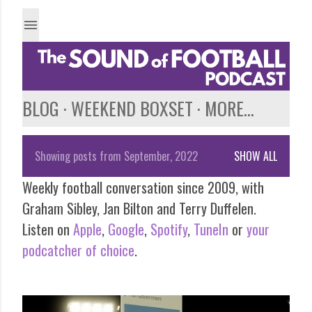
Skip to main content
BLOG
WEEKEND BOXSET
MORE…
Showing posts from September, 2022
SHOW ALL
P
Weekly football conversation since 2009, with
o
Graham Sibley, Jan Bilton and Terry Duffelen.
s
Listen on
Apple
,
Google
,
Spotify
,
TuneIn
or
your
podcatcher of choice
.
t
s