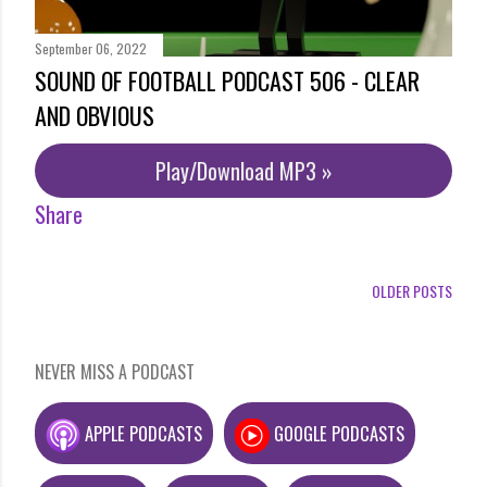
September 06, 2022
SOUND OF FOOTBALL PODCAST 506 - CLEAR
AND OBVIOUS
Play/Download MP3 »
Share
OLDER POSTS
NEVER MISS A PODCAST
APPLE PODCASTS
GOOGLE PODCASTS