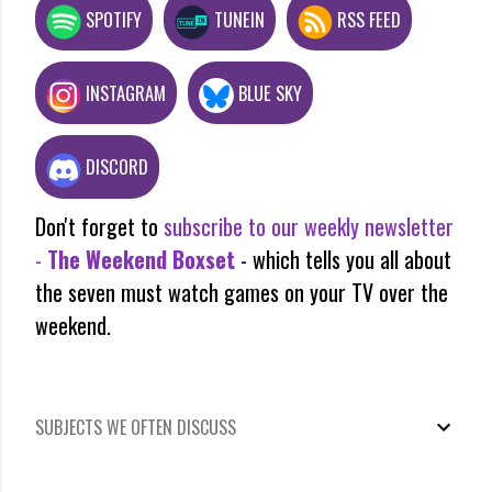
SPOTIFY
TUNEIN
RSS FEED
INSTAGRAM
BLUE SKY
DISCORD
Don't forget to
subscribe to our weekly newsletter
-
The Weekend Boxset
- which tells you all about
the seven must watch games on your TV over the
weekend.
SUBJECTS WE OFTEN DISCUSS