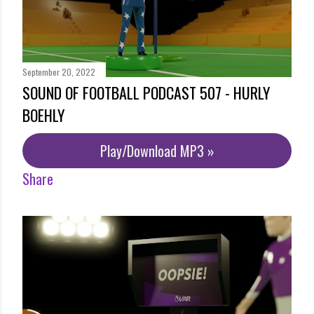
September 20, 2022
SOUND OF FOOTBALL PODCAST 507 - HURLY
BOEHLY
Play/Download MP3 »
Share