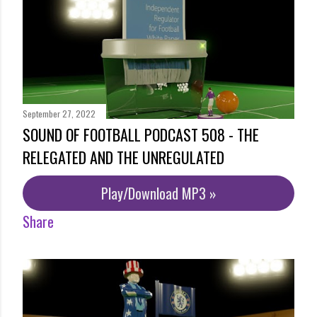
September 27, 2022
SOUND OF FOOTBALL PODCAST 508 - THE
RELEGATED AND THE UNREGULATED
Play/Download MP3 »
Share