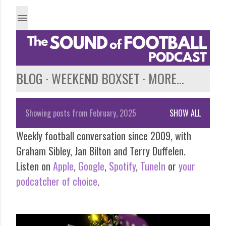
Skip to main content
BLOG
WEEKEND BOXSET
MORE…
Showing posts from February, 2025
SHOW ALL
P
Weekly football conversation since 2009, with
o
Graham Sibley, Jan Bilton and Terry Duffelen.
s
Listen on
Apple
,
Google
,
Spotify
,
TuneIn
or
your
podcatcher of choice
.
t
s