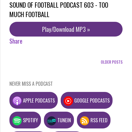
SOUND OF FOOTBALL PODCAST 603 - TOO
MUCH FOOTBALL
Play/Download MP3 »
Share
OLDER POSTS
NEVER MISS A PODCAST
APPLE PODCASTS
GOOGLE PODCASTS
SPOTIFY
TUNEIN
RSS FEED