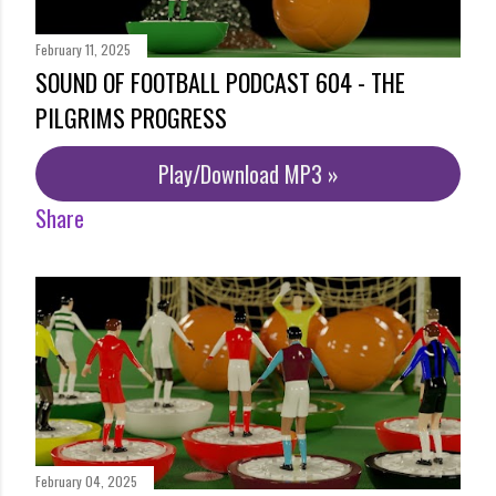
February 11, 2025
SOUND OF FOOTBALL PODCAST 604 - THE
PILGRIMS PROGRESS
Play/Download MP3 »
Share
February 04, 2025