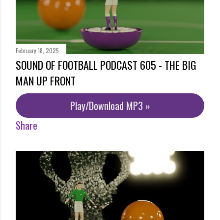
February 18, 2025
SOUND OF FOOTBALL PODCAST 605 - THE BIG
MAN UP FRONT
Play/Download MP3 »
Share