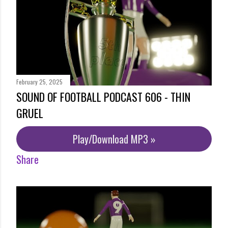
February 25, 2025
SOUND OF FOOTBALL PODCAST 606 - THIN
GRUEL
Play/Download MP3 »
Share