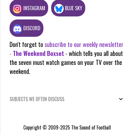
INSTAGRAM
BLUE SKY
DISCORD
Don't forget to
subscribe to our weekly newsletter
-
The Weekend Boxset
- which tells you all about
the seven must watch games on your TV over the
weekend.
SUBJECTS WE OFTEN DISCUSS
Copyright © 2009-2025 The Sound of Football