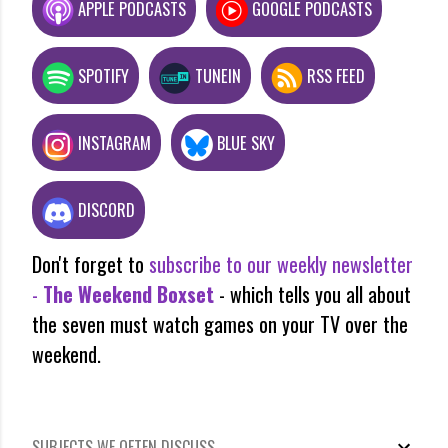
APPLE PODCASTS
GOOGLE PODCASTS
SPOTIFY
TUNEIN
RSS FEED
INSTAGRAM
BLUE SKY
DISCORD
Don't forget to
subscribe to our weekly newsletter
-
The Weekend Boxset
- which tells you all about
the seven must watch games on your TV over the
weekend.
SUBJECTS WE OFTEN DISCUSS