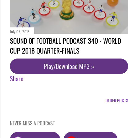
July 05, 2018
SOUND OF FOOTBALL PODCAST 340 - WORLD
CUP 2018 QUARTER-FINALS
Play/Download MP3 »
Share
OLDER POSTS
NEVER MISS A PODCAST