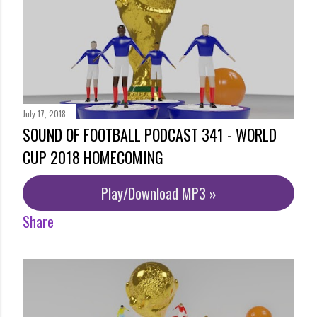
July 17, 2018
SOUND OF FOOTBALL PODCAST 341 - WORLD
CUP 2018 HOMECOMING
Play/Download MP3 »
Share