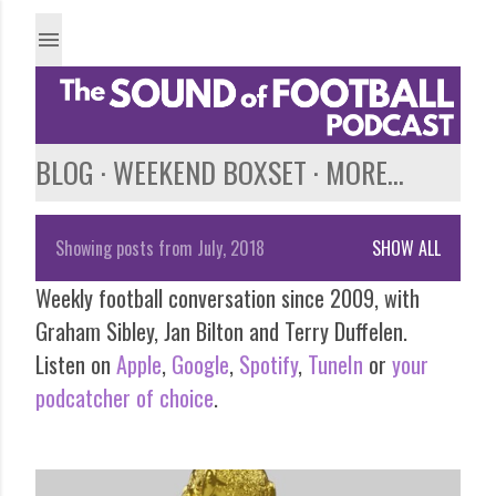
Skip to main content
BLOG
WEEKEND BOXSET
MORE…
Showing posts from July, 2018
SHOW ALL
P
Weekly football conversation since 2009, with
o
Graham Sibley, Jan Bilton and Terry Duffelen.
s
Listen on
Apple
,
Google
,
Spotify
,
TuneIn
or
your
podcatcher of choice
.
t
s