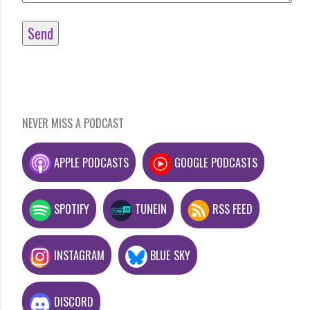
NEVER MISS A PODCAST
APPLE PODCASTS
GOOGLE PODCASTS
SPOTIFY
TUNEIN
RSS FEED
INSTAGRAM
BLUE SKY
DISCORD