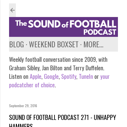
Skip to main content
BLOG
WEEKEND BOXSET
MORE…
Weekly football conversation since 2009, with
Graham Sibley, Jan Bilton and Terry Duffelen.
Listen on
Apple
,
Google
,
Spotify
,
TuneIn
or
your
podcatcher of choice
.
September 29, 2016
SOUND OF FOOTBALL PODCAST 271 - UNHAPPY
HAMMERS