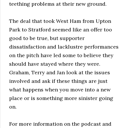
teething problems at their new ground.
The deal that took West Ham from Upton
Park to Stratford seemed like an offer too
good to be true, but supporter
dissatisfaction and lacklustre performances
on the pitch have led some to believe they
should have stayed where they were.
Graham, Terry and Jan look at the issues
involved and ask if these things are just
what happens when you move into a new
place or is something more sinister going
on.
For more information on the podcast and