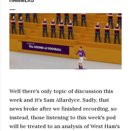
Well there's only topic of discussion this
week and it's Sam Allardyce. Sadly, that
news broke after we finished recording, so
instead, those listening to this week's pod
will be treated to an analysis of West Ham's