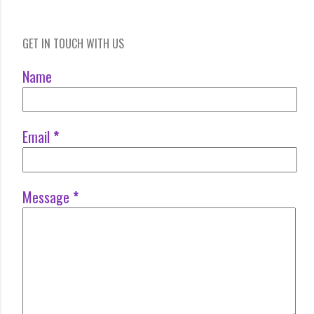
GET IN TOUCH WITH US
Name
Email
*
Message
*