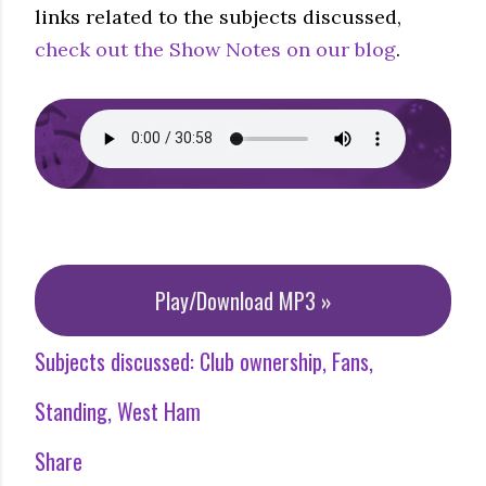
links related to the subjects discussed,
check out the Show Notes on our blog
.
Play/Download MP3 »
Subjects discussed:
Club ownership
Fans
Standing
West Ham
Share