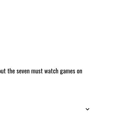
about the seven must watch games on