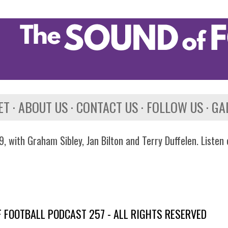
Skip to main content
ET
ABOUT US
CONTACT US
FOLLOW US
GA
, with Graham Sibley, Jan Bilton and Terry Duffelen. Listen
 FOOTBALL PODCAST 257 - ALL RIGHTS RESERVED