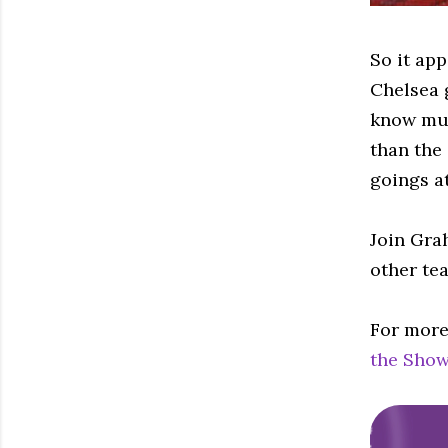
So it ap
Chelsea 
know muc
than the
goings at
Join Gra
other te
For more
the Show