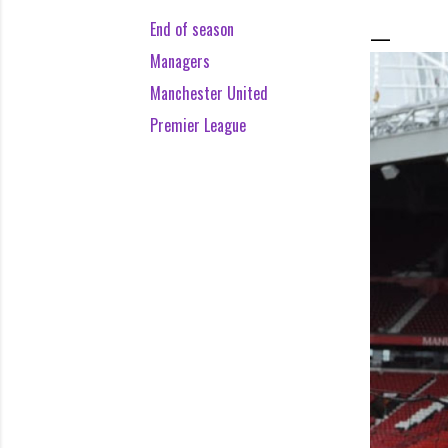
End of season
Managers
Manchester United
Premier League