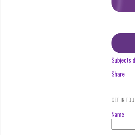
Subjects d
Share
GET IN TO
Name