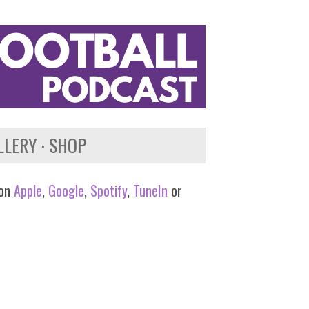
LLERY
SHOP
 on
Apple
,
Google
,
Spotify
,
TuneIn
or