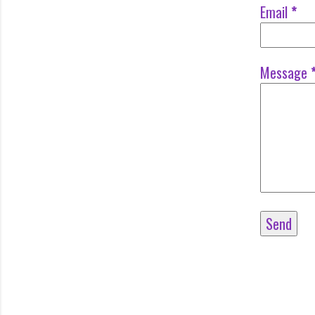
Email
*
Message