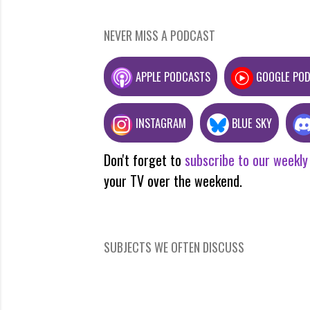
NEVER MISS A PODCAST
APPLE PODCASTS
GOOGLE PO
INSTAGRAM
BLUE SKY
Don't forget to
subscribe to our weekly
your TV over the weekend.
SUBJECTS WE OFTEN DISCUSS