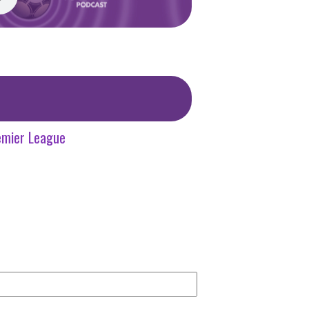
emier League