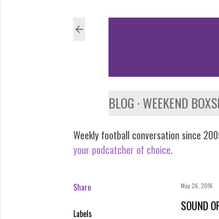
BLOG
WEEKEND BOXS
Weekly football conversation since 2009
your podcatcher of choice
.
Share
May 26, 2016
SOUND OF
Labels