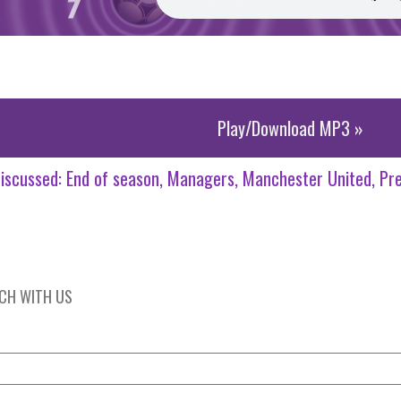
Play/Download MP3 »
iscussed:
End of season
Managers
Manchester United
Pr
UCH WITH US