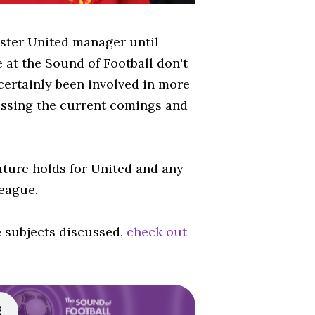
ester United manager until
 at the Sound of Football don't
certainly been involved in more
cussing the current comings and
uture holds for United and any
eague.
e subjects discussed,
check out