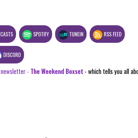
DCASTS
SPOTIFY
TUNEIN
RSS FEED
DISCORD
 newsletter -
The Weekend Boxset
- which tells you all 