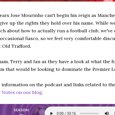
pears Jose Mourinho can't begin his reign as Manch
give up the rights they hold over his name. While we
h about how to actually run a football club, we've 
 occasional fiasco, so we feel very comfortable dis
 Old Trafford.
ham, Terry and Jan as they have a look at what the f
am that would be looking to dominate the Premier L
 information on the podcast and links related to th
 Notes on our blog
.