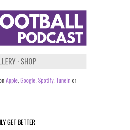
LLERY
SHOP
 on
Apple
,
Google
,
Spotify
,
TuneIn
or
LY GET BETTER