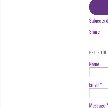
Subjects d
Share
GET IN TO
Name
Email
*
Message