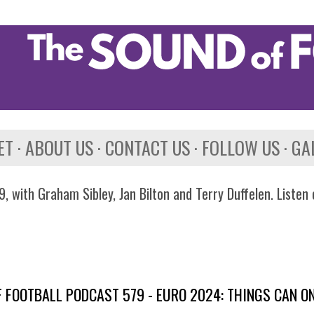
Skip to main content
ET
ABOUT US
CONTACT US
FOLLOW US
GA
, with Graham Sibley, Jan Bilton and Terry Duffelen. Listen
 FOOTBALL PODCAST 579 - EURO 2024: THINGS CAN ON