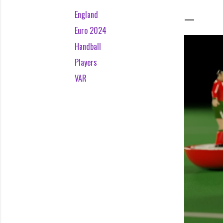
England
Euro 2024
Handball
Players
VAR