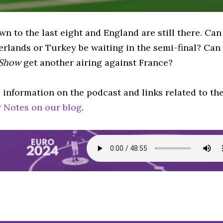
n to the last eight and England are still there. Can
erlands or Turkey be waiting in the semi-final? Can
 Show
get another airing against France?
 information on the podcast and links related to th
 Notes on our blog
.