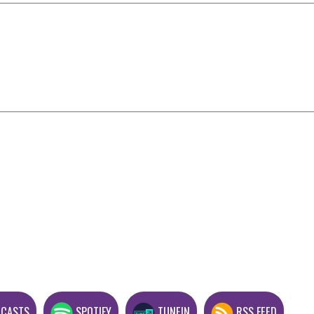
DCASTS
SPOTIFY
TUNEIN
RSS FEED