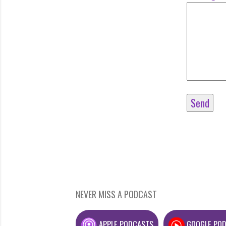
NEVER MISS A PODCAST
APPLE PODCASTS
GOOGLE PO