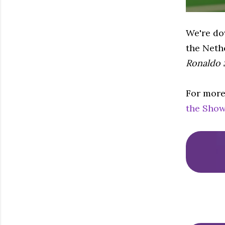
We're dow
the Neth
Ronaldo
For more
the Show