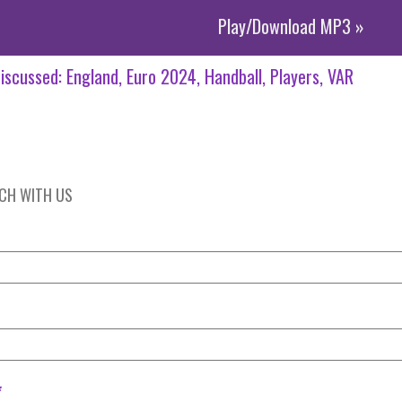
Play/Download MP3 »
iscussed:
England
Euro 2024
Handball
Players
VAR
UCH WITH US
*