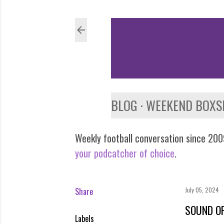
BLOG
WEEKEND BOXS
Weekly football conversation since 2009
your podcatcher of choice
.
Share
July 05, 2024
SOUND OF
Labels