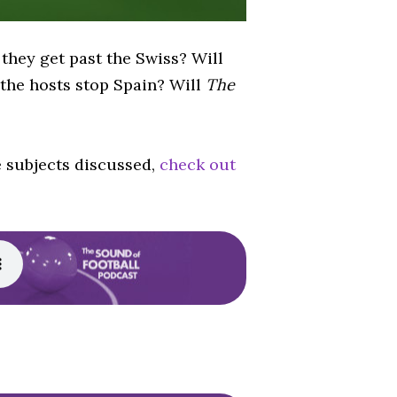
 they get past the Swiss? Will
 the hosts stop Spain? Will
The
e subjects discussed,
check out