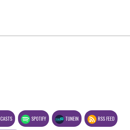
DCASTS
SPOTIFY
TUNEIN
RSS FEED