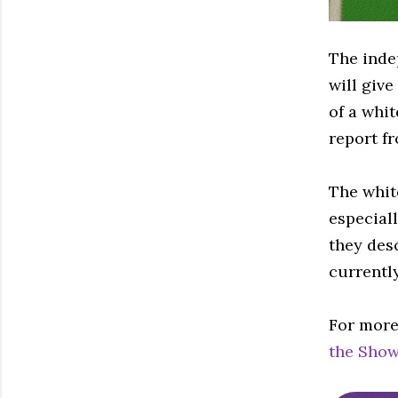
The inde
will give
of a whit
report f
The white
especial
they desc
currentl
For more
the Show