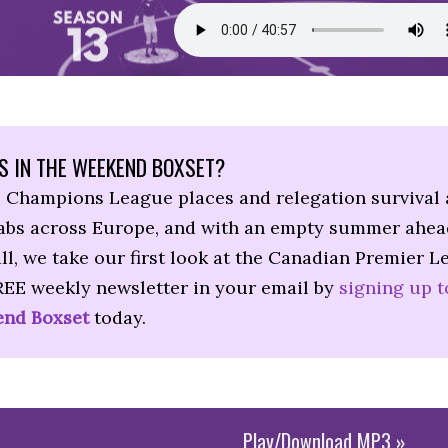
S IN THE WEEKEND BOXSET?
, Champions League places and relegation survival 
rabs across Europe, and with an empty summer ahea
ll, we take our first look at the Canadian Premier L
REE weekly newsletter in your email by
signing up t
nd Boxset
today.
Play/Download MP3 »