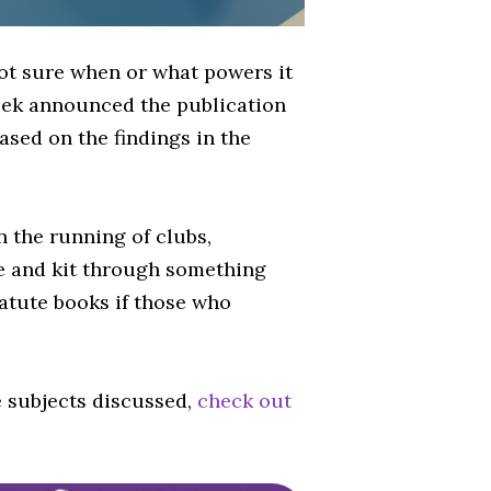
not sure when or what powers it
 week announced the publication
ased on the findings in the
n the running of clubs,
me and kit through something
statute books if those who
e subjects discussed,
check out