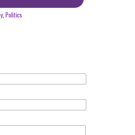
y
Politics