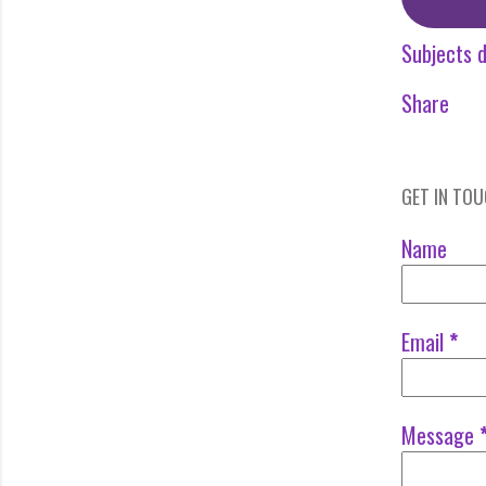
Subjects d
Share
GET IN TO
Name
Email
*
Message