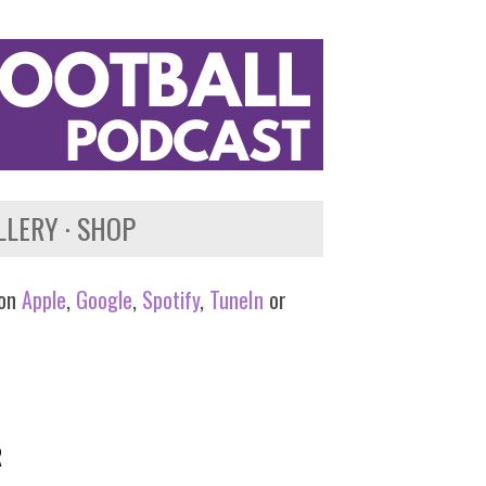
LLERY
SHOP
 on
Apple
,
Google
,
Spotify
,
TuneIn
or
R