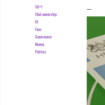
50+1
Club ownership
FA
Fans
Governance
Money
Politics