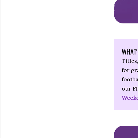
WHAT'
Titles
for g
footba
our F
Weeke