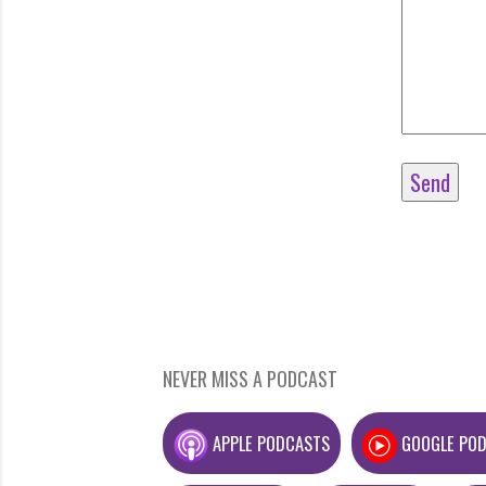
NEVER MISS A PODCAST
APPLE PODCASTS
GOOGLE PO