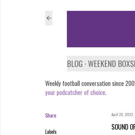
BLOG
WEEKEND BOXS
Weekly football conversation since 2009
your podcatcher of choice
.
Share
April 26, 2022
SOUND OF
Labels