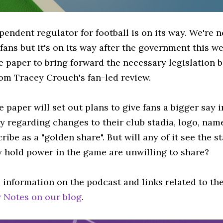
pendent regulator for football is on its way. We're 
 fans but it's on its way after the government this
e paper to bring forward the necessary legislation b
rom Tracey Crouch's fan-led review.
 paper will set out plans to give fans a bigger say i
ly regarding changes to their club stadia, logo, na
ribe as a "golden share". But will any of it see the 
y hold power in the game are unwilling to share?
 information on the podcast and links related to th
 Notes on our blog
.