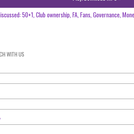
iscussed:
50+1
Club ownership
FA
Fans
Governance
Mone
UCH WITH US
*