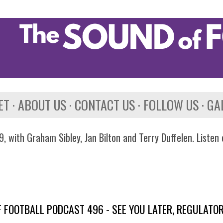
Skip to main content
ET
ABOUT US
CONTACT US
FOLLOW US
GA
, with Graham Sibley, Jan Bilton and Terry Duffelen. Listen
 FOOTBALL PODCAST 496 - SEE YOU LATER, REGULATO