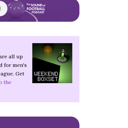
are all up
d for men's
eague. Get
o the