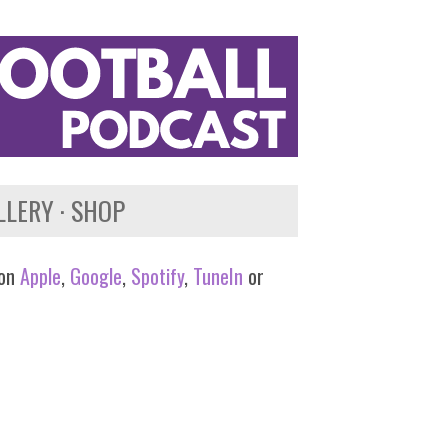
LLERY
SHOP
 on
Apple
,
Google
,
Spotify
,
TuneIn
or