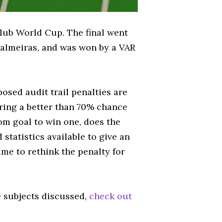
lub World Cup. The final went
Palmeiras, and was won by a VAR
osed audit trail penalties are
ering a better than 70% chance
om goal to win one, does the
 statistics available to give an
ime to rethink the penalty for
e subjects discussed,
check out