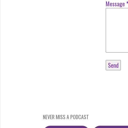
Message
NEVER MISS A PODCAST