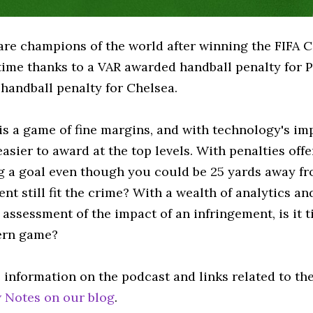
are champions of the world after winning the FIFA C
 time thanks to a VAR awarded handball penalty for 
handball penalty for Chelsea.
is a game of fine margins, and with technology's imp
asier to award at the top levels. With penalties off
ng a goal even though you could be 25 yards away fr
t still fit the crime? With a wealth of analytics and
assessment of the impact of an infringement, is it t
ern game?
 information on the podcast and links related to th
 Notes on our blog
.