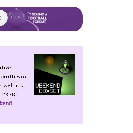
utive
fourth win
 well in a
r FREE
kend