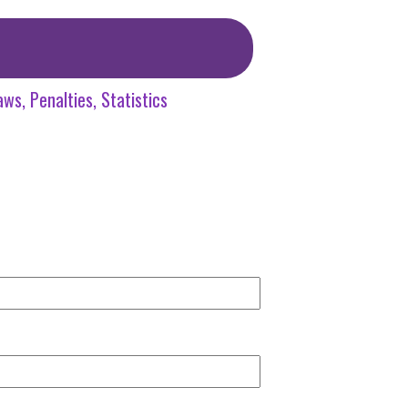
aws
Penalties
Statistics