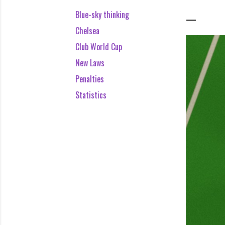
Blue-sky thinking
Chelsea
Club World Cup
New Laws
Penalties
Statistics