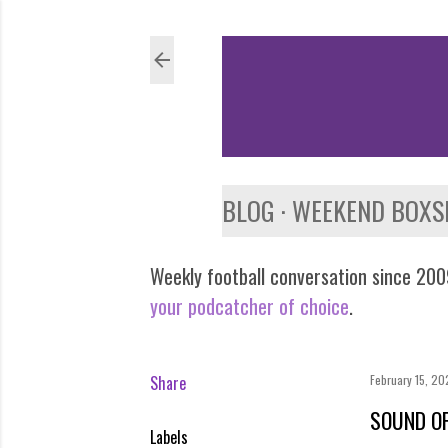
BLOG
WEEKEND BOXS
Weekly football conversation since 2009
your podcatcher of choice
.
Share
February 15, 2
SOUND OF
Labels