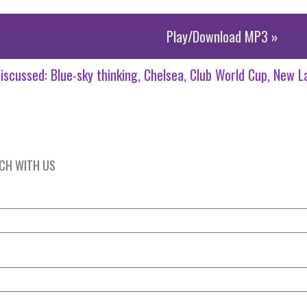
Play/Download MP3 »
iscussed:
Blue-sky thinking
Chelsea
Club World Cup
New L
UCH WITH US