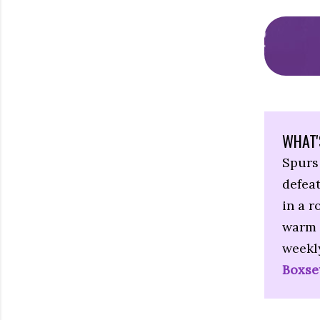
WHAT'
Spurs 
defeat
in a r
warm 
weekl
Boxse