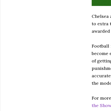
Chelsea 
to extra
awarded 
Football 
become e
of getti
punishmen
accurate 
the mod
For more
the Show