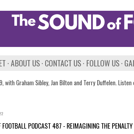
Skip to main content
ET
ABOUT US
CONTACT US
FOLLOW US
GA
, with Graham Sibley, Jan Bilton and Terry Duffelen. Listen
022
 FOOTBALL PODCAST 487 - REIMAGINING THE PENALTY