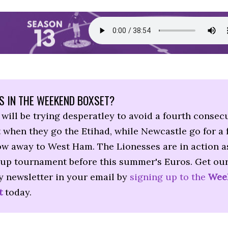
S IN THE WEEKEND BOXSET?
will be trying desperatley to avoid a fourth consec
 when they go the Etihad, while Newcastle go for a 
ow away to West Ham. The Lionesses are in action as
up tournament before this summer's Euros. Get ou
y newsletter in your email by
signing up to the
Wee
t
today.