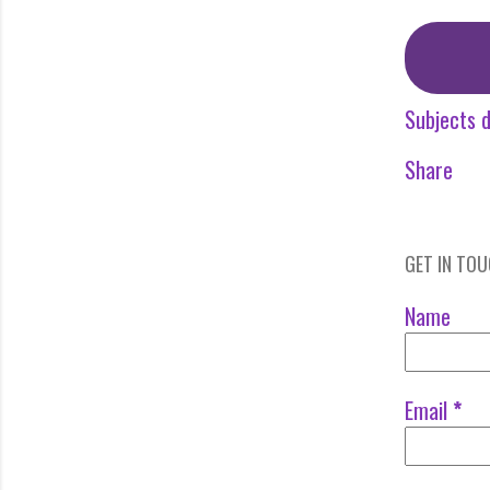
Subjects d
Share
GET IN TO
Name
Email
*