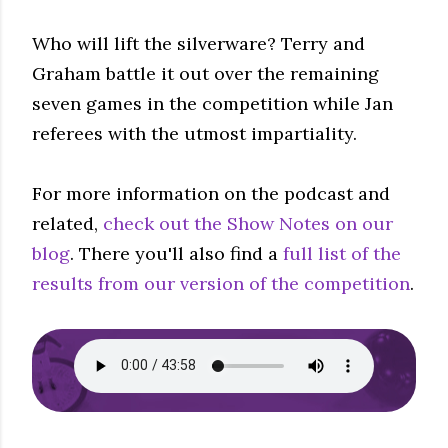
Who will lift the silverware? Terry and
Graham battle it out over the remaining
seven games in the competition while Jan
referees with the utmost impartiality.
For more information on the podcast and
related,
check out the Show Notes on our
blog
. There you'll also find a
full list of the
results from our version of the competition
.