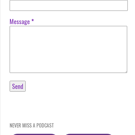
Message
*
NEVER MISS A PODCAST