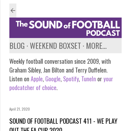
Skip to main content
BLOG
WEEKEND BOXSET
MORE…
Weekly football conversation since 2009, with
Graham Sibley, Jan Bilton and Terry Duffelen.
Listen on
Apple
,
Google
,
Spotify
,
TuneIn
or
your
podcatcher of choice
.
April 21, 2020
SOUND OF FOOTBALL PODCAST 411 - WE PLAY
OUT THE FA CUP 2020