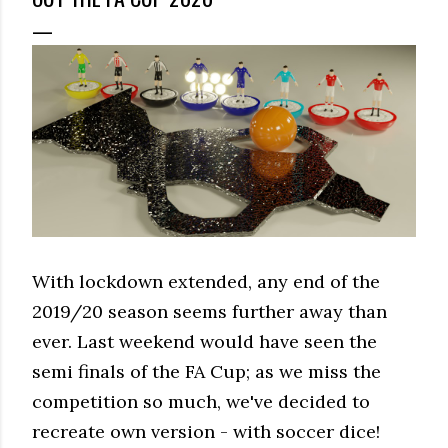
With lockdown extended, any end of the
2019/20 season seems further away than
ever. Last weekend would have seen the
semi finals of the FA Cup; as we miss the
competition so much, we've decided to
recreate own version - with soccer dice!