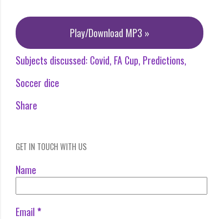
Play/Download MP3 »
Subjects discussed:
Covid
FA Cup
Predictions
Soccer dice
Share
GET IN TOUCH WITH US
Name
Email
*