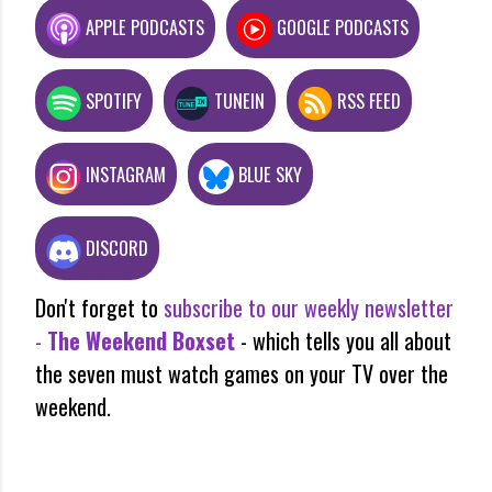
APPLE PODCASTS
GOOGLE PODCASTS
SPOTIFY
TUNEIN
RSS FEED
INSTAGRAM
BLUE SKY
DISCORD
Don't forget to
subscribe to our weekly newsletter
-
The Weekend Boxset
- which tells you all about
the seven must watch games on your TV over the
weekend.