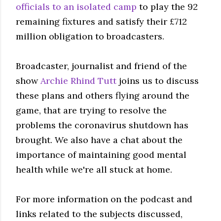
officials to an isolated camp
to play the 92
remaining fixtures and satisfy their £712
million obligation to broadcasters.
Broadcaster, journalist and friend of the
show
Archie Rhind Tutt
joins us to discuss
these plans and others flying around the
game, that are trying to resolve the
problems the coronavirus shutdown has
brought. We also have a chat about the
importance of maintaining good mental
health while we're all stuck at home.
For more information on the podcast and
links related to the subjects discussed,