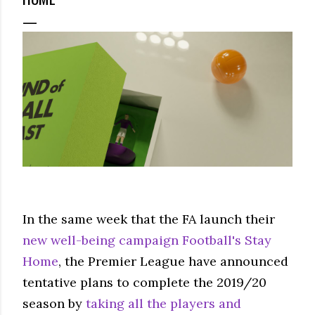
In the same week that the FA launch their
new well-being campaign Football's Stay
Home
, the Premier League have announced
tentative plans to complete the 2019/20
season by
taking all the players and