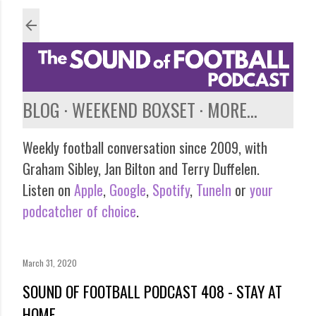
Skip to main content
BLOG
WEEKEND BOXSET
MORE…
Weekly football conversation since 2009, with
Graham Sibley, Jan Bilton and Terry Duffelen.
Listen on
Apple
,
Google
,
Spotify
,
TuneIn
or
your
podcatcher of choice
.
March 31, 2020
SOUND OF FOOTBALL PODCAST 408 - STAY AT
HOME