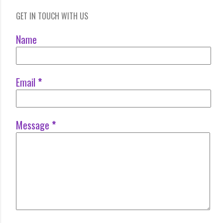
GET IN TOUCH WITH US
Name
Email
*
Message
*