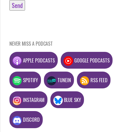
NEVER MISS A PODCAST
APPLE PODCASTS
GOOGLE PODCASTS
SPOTIFY
TUNEIN
RSS FEED
INSTAGRAM
BLUE SKY
DISCORD