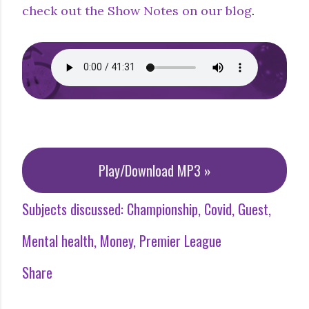
check out the Show Notes on our blog
.
Play/Download MP3 »
Subjects discussed:
Championship
Covid
Guest
Mental health
Money
Premier League
Share