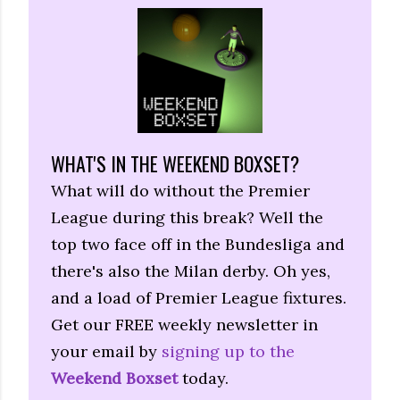
WHAT'S IN THE WEEKEND BOXSET?
What will do without the Premier
League during this break? Well the
top two face off in the Bundesliga and
there's also the Milan derby. Oh yes,
and a load of Premier League fixtures.
Get our FREE weekly newsletter in
your email by
signing up to the
Weekend Boxset
today.