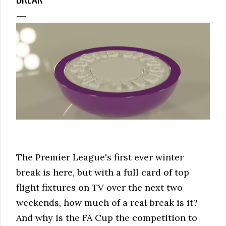
The Premier League's first ever winter
break is here, but with a full card of top
flight fixtures on TV over the next two
weekends, how much of a real break is it?
And why is the FA Cup the competition to