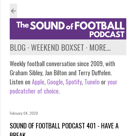
Skip to main content
BLOG
WEEKEND BOXSET
MORE…
Weekly football conversation since 2009, with
Graham Sibley, Jan Bilton and Terry Duffelen.
Listen on
Apple
,
Google
,
Spotify
,
TuneIn
or
your
podcatcher of choice
.
February 04, 2020
SOUND OF FOOTBALL PODCAST 401 - HAVE A
BREAK