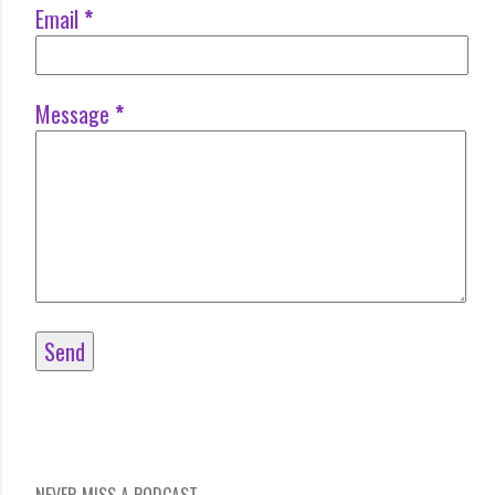
Email
*
Message
*
NEVER MISS A PODCAST