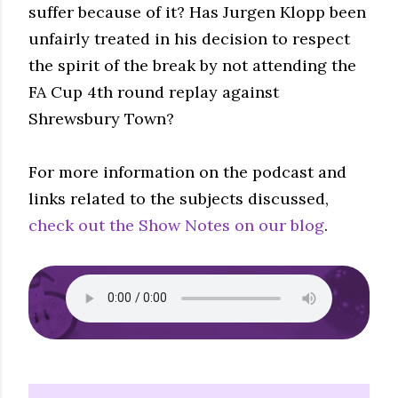
suffer because of it? Has Jurgen Klopp been
unfairly treated in his decision to respect
the spirit of the break by not attending the
FA Cup 4th round replay against
Shrewsbury Town?
For more information on the podcast and
links related to the subjects discussed,
check out the Show Notes on our blog
.