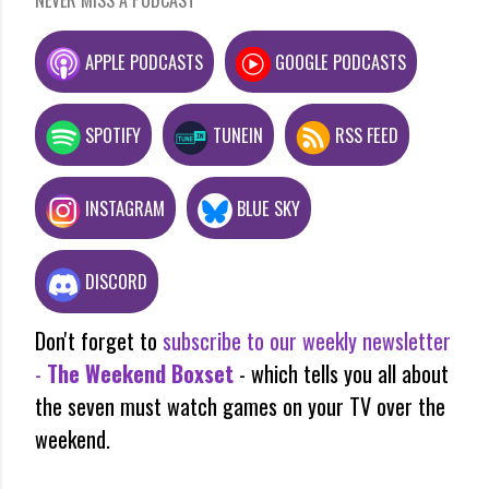
APPLE PODCASTS
GOOGLE PODCASTS
SPOTIFY
TUNEIN
RSS FEED
INSTAGRAM
BLUE SKY
DISCORD
Don't forget to
subscribe to our weekly newsletter
-
The Weekend Boxset
- which tells you all about
the seven must watch games on your TV over the
weekend.