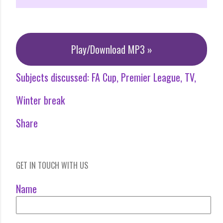
Play/Download MP3 »
Subjects discussed:
FA Cup
Premier League
TV
Winter break
Share
GET IN TOUCH WITH US
Name