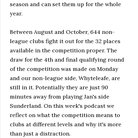
season and can set them up for the whole
year.
Between August and October, 644 non-
league clubs fight it out for the 32 places
available in the competition proper. The
draw for the 4th and final qualifying round
of the competition was made on Monday
and our non-league side, Whyteleafe, are
still in it. Potentially they are just 90
minutes away from playing Jan's side
Sunderland. On this week's podcast we
reflect on what the competition means to
clubs at different levels and why it's more
than just a distraction.