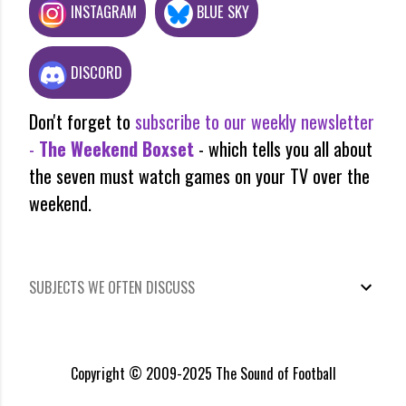
INSTAGRAM
BLUE SKY
DISCORD
Don't forget to
subscribe to our weekly newsletter
-
The Weekend Boxset
- which tells you all about
the seven must watch games on your TV over the
weekend.
SUBJECTS WE OFTEN DISCUSS
Copyright © 2009-2025 The Sound of Football