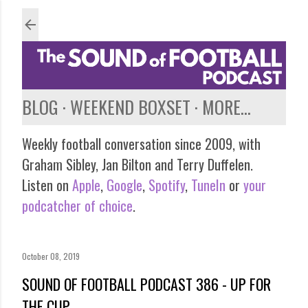
Skip to main content
BLOG
WEEKEND BOXSET
MORE…
Weekly football conversation since 2009, with
Graham Sibley, Jan Bilton and Terry Duffelen.
Listen on
Apple
,
Google
,
Spotify
,
TuneIn
or
your
podcatcher of choice
.
October 08, 2019
SOUND OF FOOTBALL PODCAST 386 - UP FOR
THE CUP