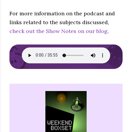
For more information on the podcast and
links related to the subjects discussed,
check out the Show Notes on our blog
.