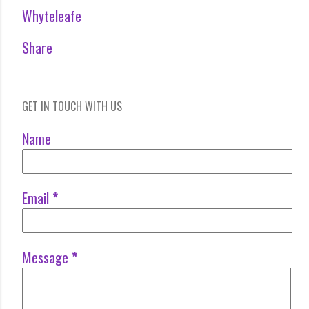
Whyteleafe
Share
GET IN TOUCH WITH US
Name
Email
*
Message
*