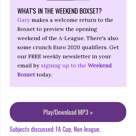
WHAT'S IN THE WEEKEND BOXSET?
Gary
makes a welcome return to the
Boxset to preview the opening
weekend of the A-League. There's also
some crunch Euro 2020 qualifiers. Get
our FREE weekly newsletter in your
email by
signing up to the
Weekend
Boxset
today.
Play/Download MP3 »
Subjects discussed:
FA Cup
Non-league