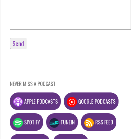
NEVER MISS A PODCAST
APPLE PODCASTS
GOOGLE PODCASTS
SPOTIFY
TUNEIN
RSS FEED