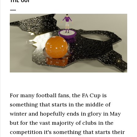
For many football fans, the FA Cup is
something that starts in the middle of
winter and hopefully ends in glory in May
but for the vast majority of clubs in the
competition it's something that starts their