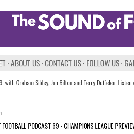
Skip to main content
ET
ABOUT US
CONTACT US
FOLLOW US
GA
, with Graham Sibley, Jan Bilton and Terry Duffelen. Listen
11
 FOOTBALL PODCAST 69 - CHAMPIONS LEAGUE PREVI