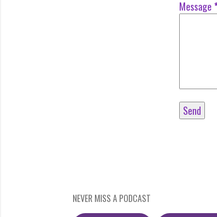
Message
NEVER MISS A PODCAST