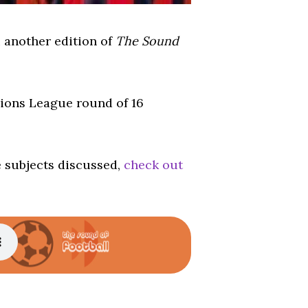
u another edition of
The Sound
pions League round of 16
e subjects discussed,
check out