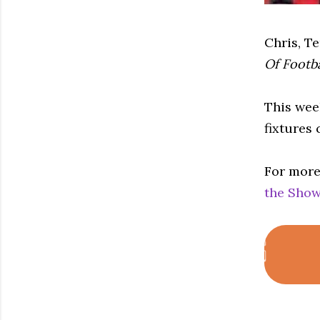
Chris, T
Of Footb
This wee
fixtures
For more
the Show