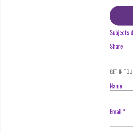
Subjects d
Share
GET IN TO
Name
Email
*