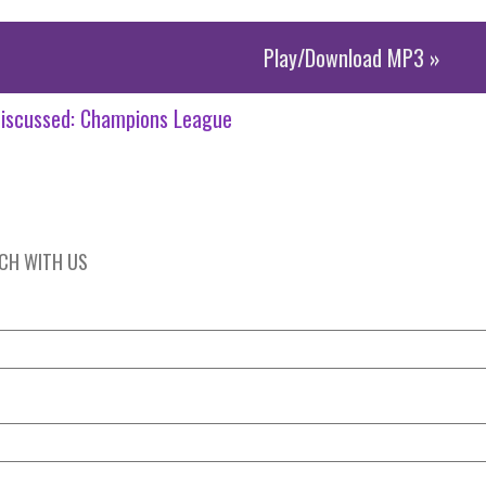
Play/Download MP3 »
iscussed:
Champions League
UCH WITH US