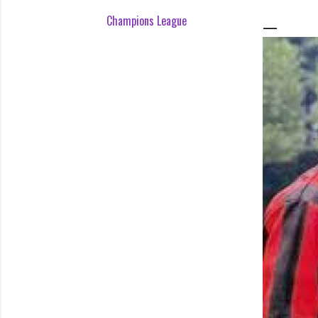
Champions League