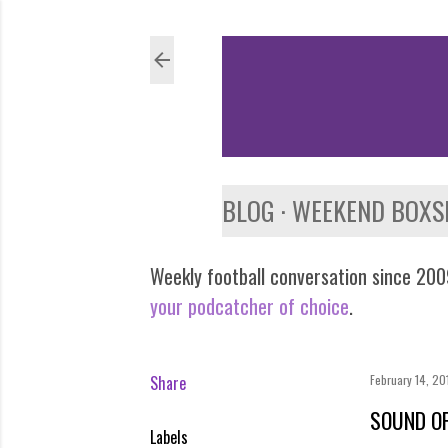
BLOG
WEEKEND BOXS
Weekly football conversation since 2009
your podcatcher of choice
.
Share
February 14, 20
SOUND OF
Labels