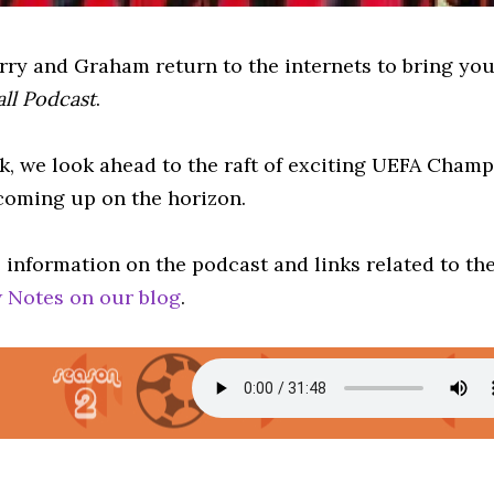
erry and Graham return to the internets to bring yo
all Podcast
.
k, we look ahead to the raft of exciting UEFA Cham
 coming up on the horizon.
 information on the podcast and links related to th
 Notes on our blog
.