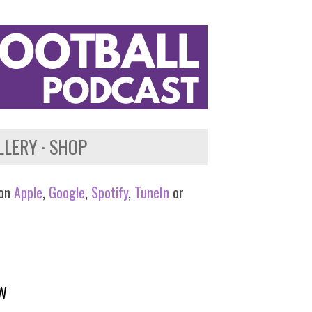
LLERY
SHOP
 on
Apple
,
Google
,
Spotify
,
TuneIn
or
EW