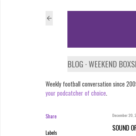
BLOG
WEEKEND BOXS
Weekly football conversation since 2009
your podcatcher of choice
.
Share
December 20, 
SOUND OF
Labels