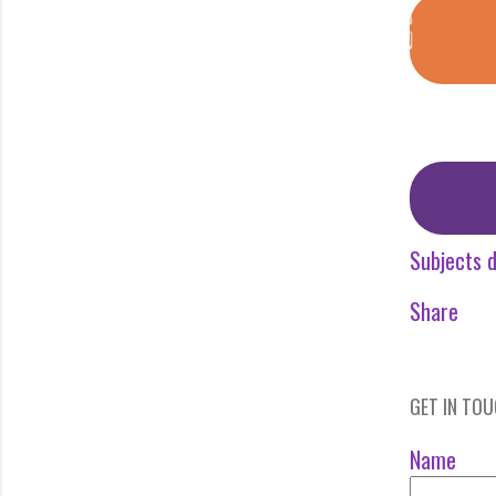
Subjects d
Share
GET IN TO
Name