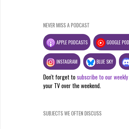
NEVER MISS A PODCAST
APPLE PODCASTS
GOOGLE PO
INSTAGRAM
BLUE SKY
Don't forget to
subscribe to our weekly
your TV over the weekend.
SUBJECTS WE OFTEN DISCUSS