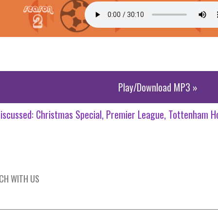
Play/Download MP3 »
iscussed:
Christmas Special
Premier League
Tottenham H
UCH WITH US