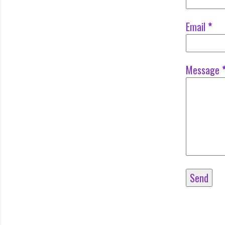
Email
*
Message