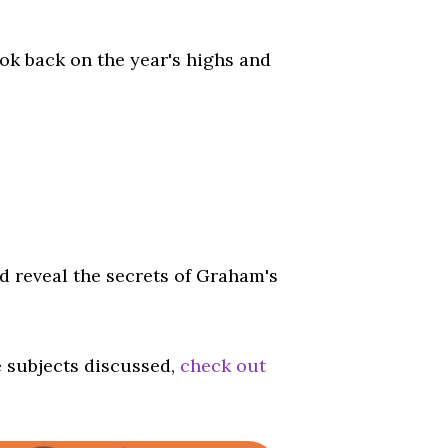
ook back on the year's highs and
d reveal the secrets of Graham's
e subjects discussed,
check out