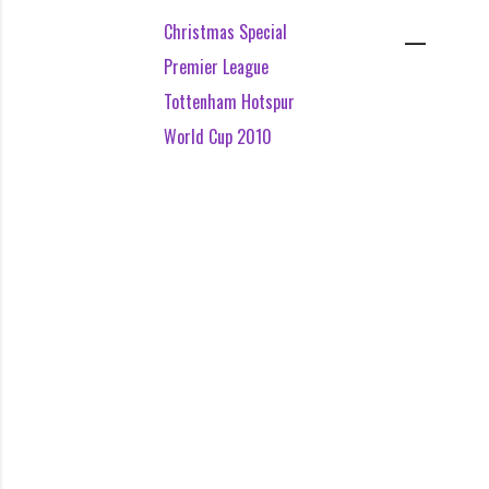
Christmas Special
Premier League
Tottenham Hotspur
World Cup 2010