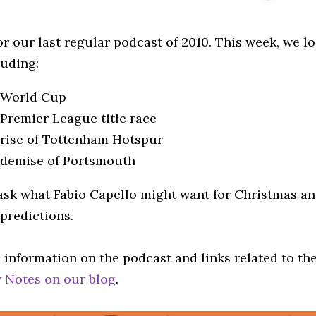
or our last regular podcast of 2010. This week, we l
luding:
 World Cup
Premier League title race
rise of Tottenham Hotspur
 demise of Portsmouth
ask what Fabio Capello might want for Christmas an
predictions.
 information on the podcast and links related to th
 Notes on our blog
.