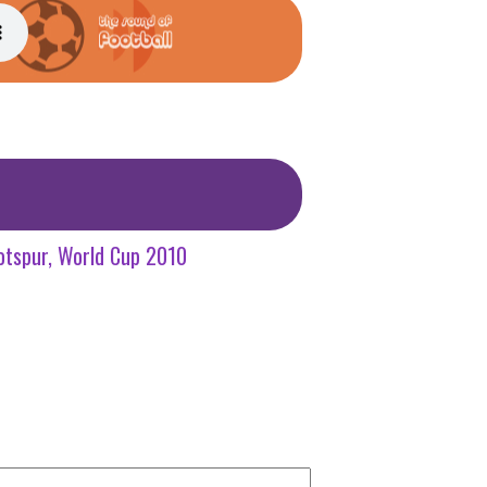
otspur
World Cup 2010