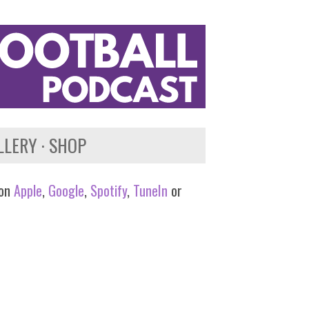
LLERY
SHOP
 on
Apple
,
Google
,
Spotify
,
TuneIn
or