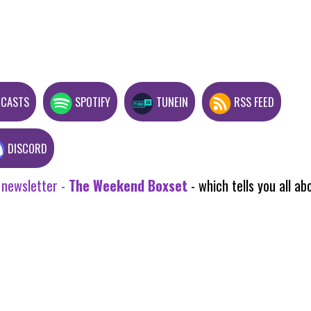
DCASTS
SPOTIFY
TUNEIN
RSS FEED
DISCORD
 newsletter -
The Weekend Boxset
- which tells you all 