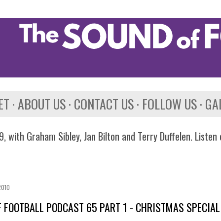
Skip to main content
ET
ABOUT US
CONTACT US
FOLLOW US
GA
, with Graham Sibley, Jan Bilton and Terry Duffelen. Listen
2010
 FOOTBALL PODCAST 65 PART 1 - CHRISTMAS SPECIAL