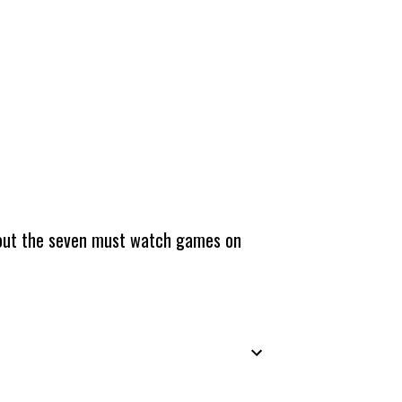
about the seven must watch games on