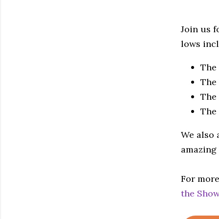
Join us f
lows inc
The
The 
The 
The
We also 
amazing 
For more
the Show