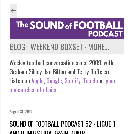
Skip to main content
BLOG
WEEKEND BOXSET
MORE…
Weekly football conversation since 2009, with
Graham Sibley, Jan Bilton and Terry Duffelen.
Listen on
Apple
,
Google
,
Spotify
,
TuneIn
or
your
podcatcher of choice
.
August 31, 2010
SOUND OF FOOTBALL PODCAST 52 - LIGUE 1
AND BUNDESLIGA BRAIN-DUMP