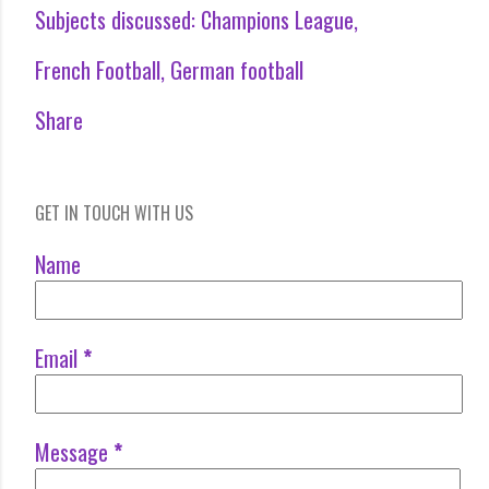
Subjects discussed:
Champions League
French Football
German football
Share
GET IN TOUCH WITH US
Name
Email
*
Message
*