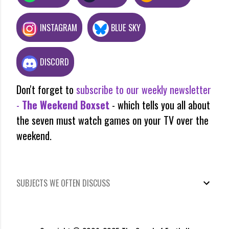
INSTAGRAM
BLUE SKY
DISCORD
Don't forget to
subscribe to our weekly newsletter
-
The Weekend Boxset
- which tells you all about
the seven must watch games on your TV over the
weekend.
SUBJECTS WE OFTEN DISCUSS