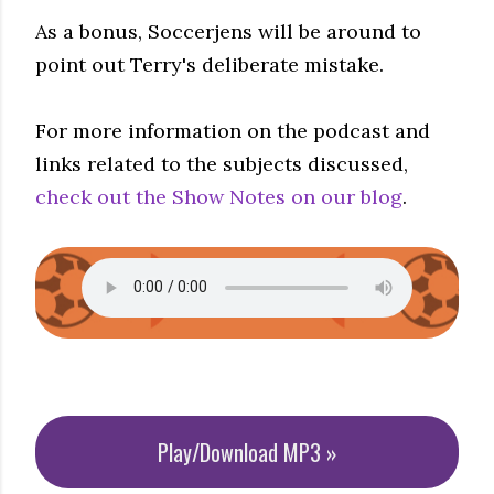
As a bonus, Soccerjens will be around to
point out Terry's deliberate mistake.
For more information on the podcast and
links related to the subjects discussed,
check out the Show Notes on our blog
.
Play/Download MP3 »