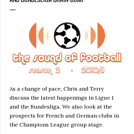
As a change of pace, Chris and Terry
discuss the latest happenings in Ligue 1
and the Bundesliga. We also look at the
prospects for French and German clubs in
the Champions League group stage.