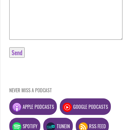
NEVER MISS A PODCAST
APPLE PODCASTS
GOOGLE PODCASTS
SPOTIFY
TUNEIN
RSS FEED