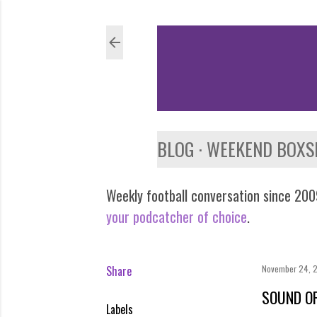
BLOG
WEEKEND BOXS
Weekly football conversation since 2009
your podcatcher of choice
.
Share
November 24, 
SOUND OF
Labels