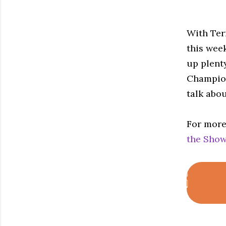
With Ter
this wee
up plent
Champion
talk abou
For more
the Show