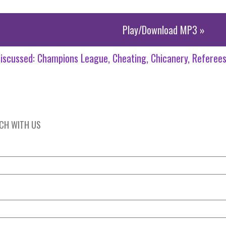
Play/Download MP3 »
iscussed:
Champions League
Cheating
Chicanery
Referee
UCH WITH US