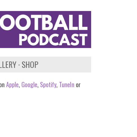
LLERY
SHOP
 on
Apple
,
Google
,
Spotify
,
TuneIn
or