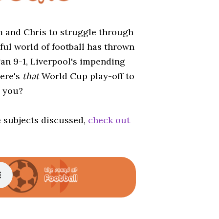
am and Chris to struggle through
ful world of football has thrown
gan 9-1, Liverpool's impending
ere's
that
World Cup play-off to
d you?
e subjects discussed,
check out