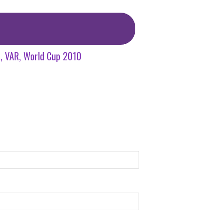
s
VAR
World Cup 2010