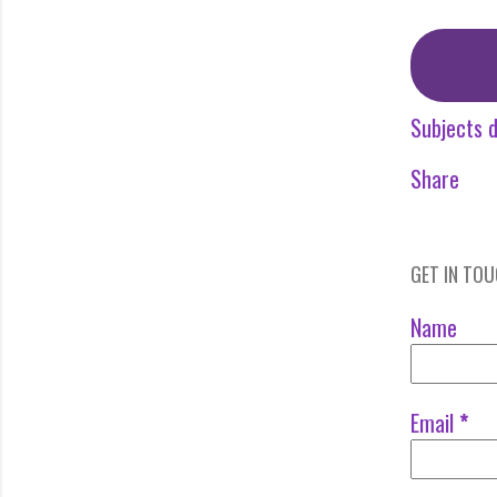
Subjects d
Share
GET IN TO
Name
Email
*