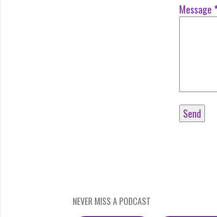
Message
NEVER MISS A PODCAST