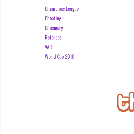
Champions League
Cheating
Chicanery
Referees
VAR
World Cup 2010