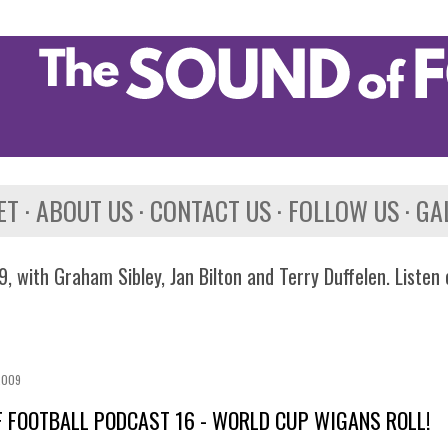
Skip to main content
ET
ABOUT US
CONTACT US
FOLLOW US
GA
, with Graham Sibley, Jan Bilton and Terry Duffelen. Listen
2009
 FOOTBALL PODCAST 16 - WORLD CUP WIGANS ROLL!