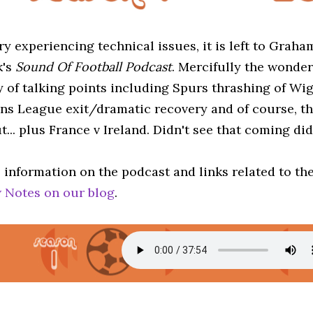
ry experiencing technical issues, it is left to Grah
k's
Sound Of Football Podcast
. Mercifully the wonder
y of talking points including Spurs thrashing of Wi
s League exit/dramatic recovery and of course, th
t... plus France v Ireland. Didn't see that coming di
 information on the podcast and links related to th
 Notes on our blog
.